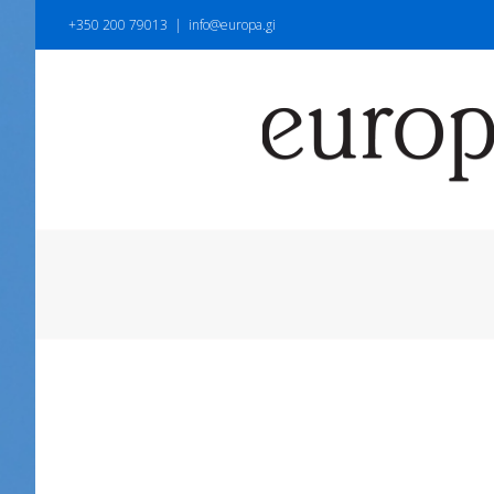
+350 200 79013
|
info@europa.gi