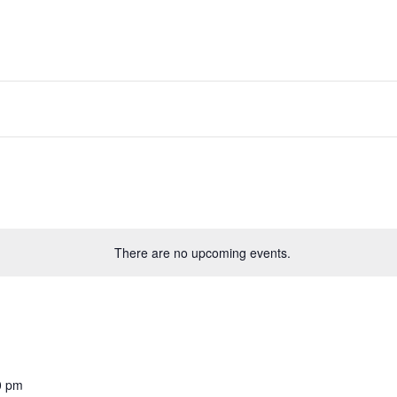
There are no upcoming events.
0 pm