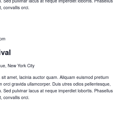
cu. Sed pulvinar lacus at neque imperdiet lobortis. Phasellus
, convallis orci.
 pm
ival
ue, New York City
lis sit amet, lacinia auctor quam. Aliquam euismod pretium
on orci gravida ullamcorper. Duis utres odios pellentesque,
cu. Sed pulvinar lacus at neque imperdiet lobortis. Phasellus
, convallis orci.