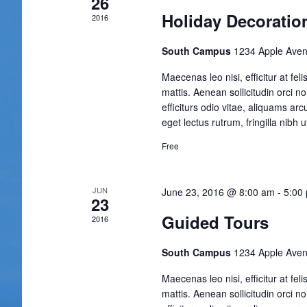
26
Holiday Decoratio
2016
South Campus
1234 Apple Aven
Maecenas leo nisi, efficitur at fe
mattis. Aenean sollicitudin orci n
efficiturs odio vitae, aliquams ar
eget lectus rutrum, fringilla nibh ut
Free
JUN
June 23, 2016 @ 8:00 am
-
5:00
23
Guided Tours
2016
South Campus
1234 Apple Aven
Maecenas leo nisi, efficitur at fe
mattis. Aenean sollicitudin orci n