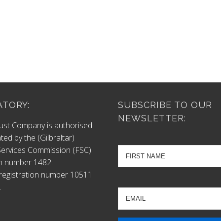
TORY:
SUBSCRIBE TO OUR
NEWSLETTER:
ust Company is authorised
ted by the (Gilbraltar)
 Services Commission (FSC)
n number 1482.
egistration number 10511
.