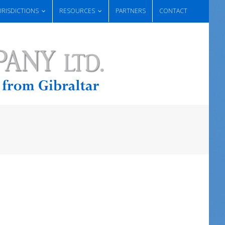
URISDICTIONS
RESOURCES
PARTNERS
CONTACT