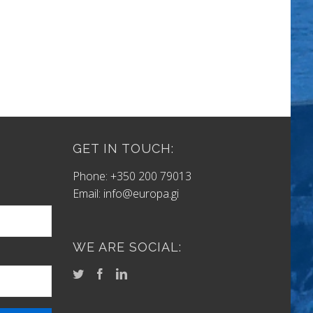
GET IN TOUCH:
Phone: +350 200 79013
Email:
info@europa.gi
WE ARE SOCIAL: