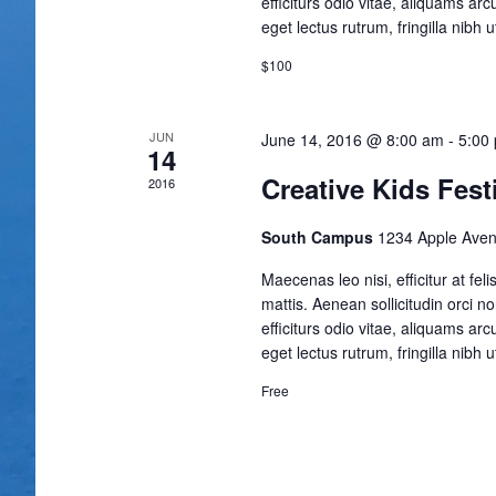
efficiturs odio vitae, aliquams ar
eget lectus rutrum, fringilla nibh ut
$100
JUN
June 14, 2016 @ 8:00 am
-
5:00
14
Creative Kids Fest
2016
South Campus
1234 Apple Aven
Maecenas leo nisi, efficitur at fe
mattis. Aenean sollicitudin orci n
efficiturs odio vitae, aliquams ar
eget lectus rutrum, fringilla nibh ut
Free