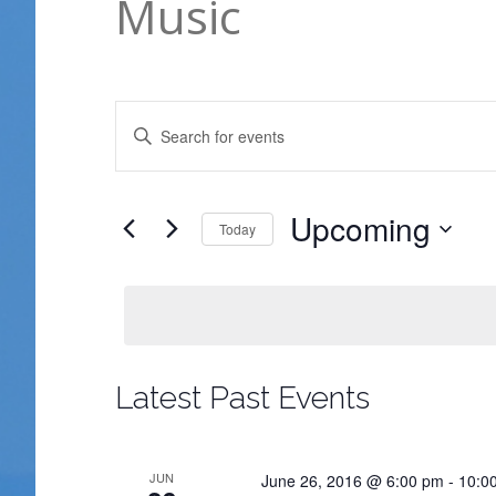
Music
Events
Enter
Search
Keyword.
and
Search
Views
for
Upcoming
Today
Navigation
Events
Select
by
date.
Keyword.
Latest Past Events
JUN
June 26, 2016 @ 6:00 pm
-
10:0