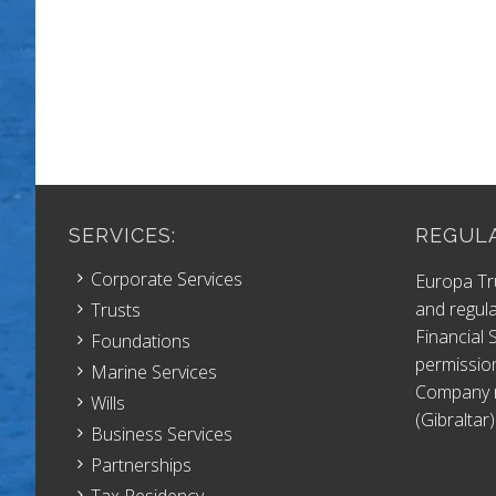
SERVICES:
REGULA
Corporate Services
Europa Tr
and regula
Trusts
Financial
Foundations
permissio
Marine Services
Company r
Wills
(Gibraltar)
Business Services
Partnerships