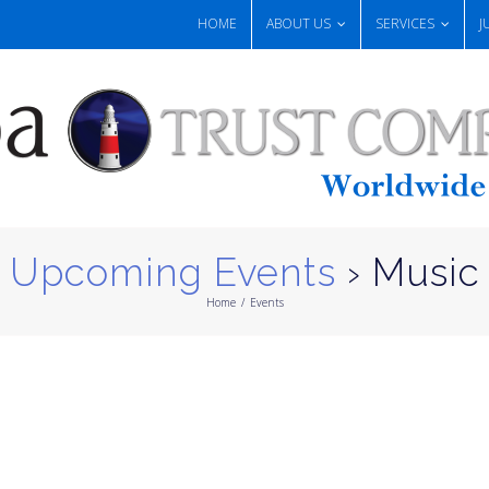
HOME
ABOUT US
SERVICES
J
Upcoming Events
› Music
Home
/
Events