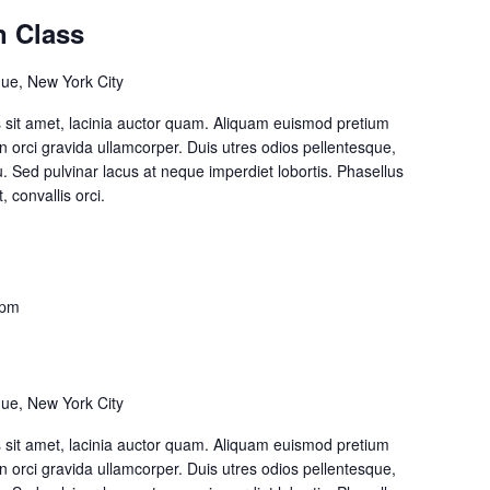
n Class
ue, New York City
lis sit amet, lacinia auctor quam. Aliquam euismod pretium
on orci gravida ullamcorper. Duis utres odios pellentesque,
cu. Sed pulvinar lacus at neque imperdiet lobortis. Phasellus
, convallis orci.
 pm
ue, New York City
lis sit amet, lacinia auctor quam. Aliquam euismod pretium
on orci gravida ullamcorper. Duis utres odios pellentesque,