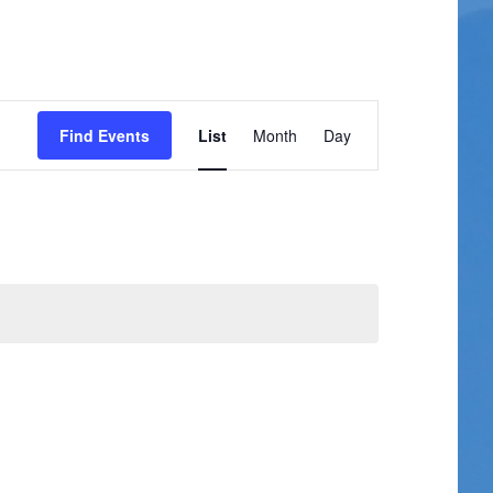
Event
Find Events
List
Month
Day
Views
Navigation