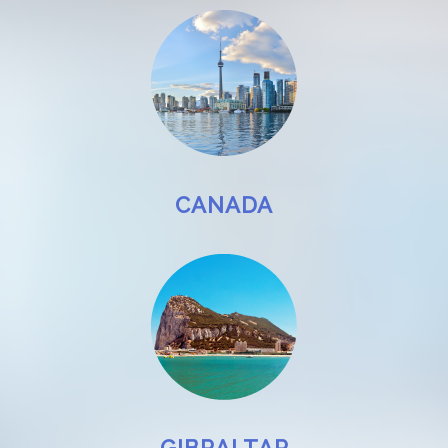
CANADA