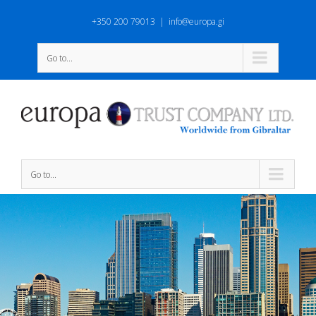
+350 200 79013
|
info@europa.gi
Go to...
Go to...