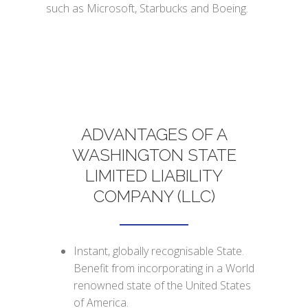
such as Microsoft, Starbucks and Boeing.
ADVANTAGES OF A
WASHINGTON STATE
LIMITED LIABILITY
COMPANY (LLC)
Instant, globally recognisable State.
Benefit from incorporating in a World
renowned state of the United States
of America.