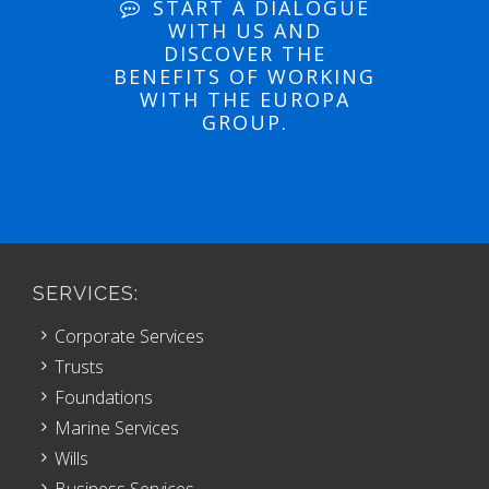
START A DIALOGUE
WITH US AND
DISCOVER THE
BENEFITS OF WORKING
WITH THE EUROPA
GROUP.
SERVICES:
Corporate Services
Trusts
Foundations
Marine Services
Wills
Business Services