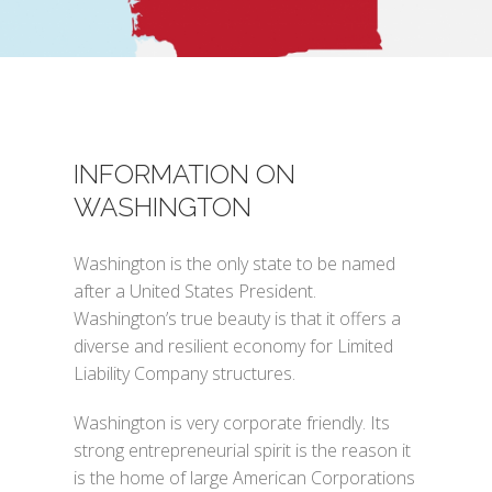
INFORMATION ON
WASHINGTON
Washington is the only state to be named
after a United States President.
Washington’s true beauty is that it offers a
diverse and resilient economy for Limited
Liability Company structures.
Washington is very corporate friendly. Its
strong entrepreneurial spirit is the reason it
is the home of large American Corporations