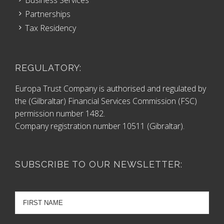
Partnerships
Tax Residency
REGULATORY:
Europa Trust Company is authorised and regulated by
the (Gilbraltar) Financial Services Commission (FSC)
permission number 1482.
Company registration number 10511 (Gibraltar).
SUBSCRIBE TO OUR NEWSLETTER: