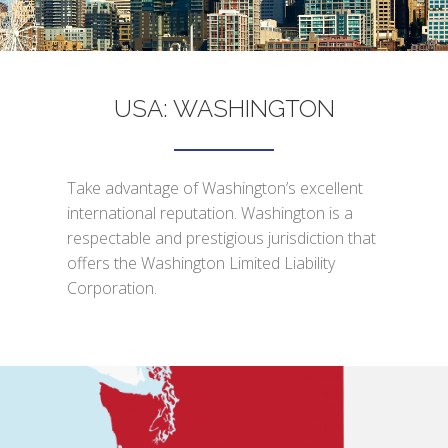
USA: WASHINGTON
Take advantage of Washington’s excellent
international reputation. Washington is a
respectable and prestigious jurisdiction that
offers the Washington Limited Liability
Corporation.