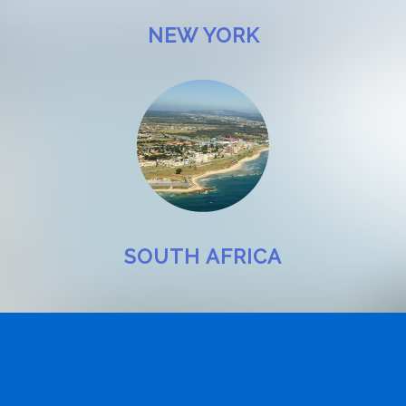
NEW YORK
SOUTH AFRICA