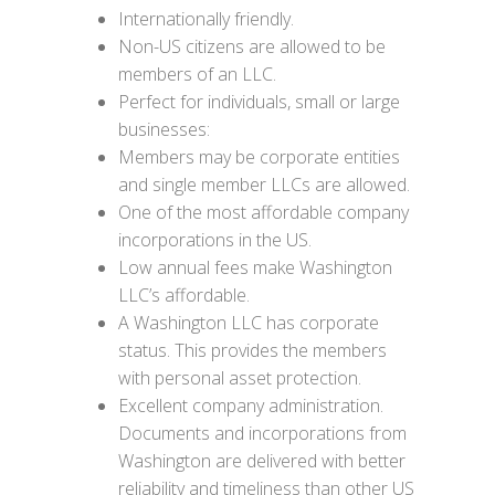
Internationally friendly.
Non-US citizens are allowed to be
members of an LLC.
Perfect for individuals, small or large
businesses:
Members may be corporate entities
and single member LLCs are allowed.
One of the most affordable company
incorporations in the US.
Low annual fees make Washington
LLC’s affordable.
A Washington LLC has corporate
status. This provides the members
with personal asset protection.
Excellent company administration.
Documents and incorporations from
Washington are delivered with better
reliability and timeliness than other US