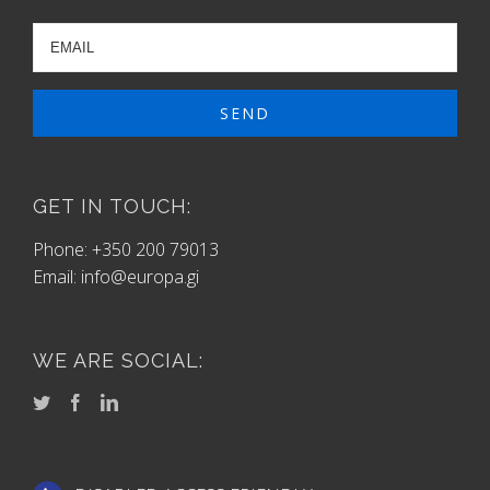
GET IN TOUCH:
Phone: +350 200 79013
Email:
info@europa.gi
WE ARE SOCIAL: