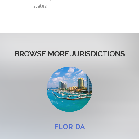
states.
BROWSE MORE JURISDICTIONS
FLORIDA