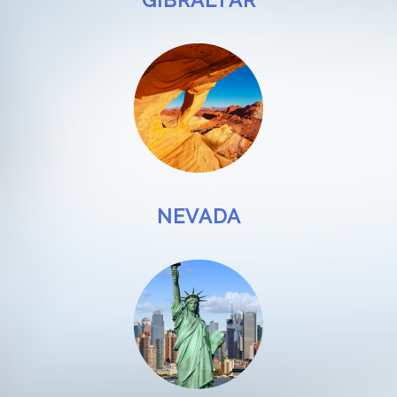
GIBRALTAR
NEVADA