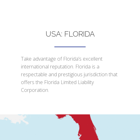
USA: FLORIDA
Take advantage of Florida’s excellent
international reputation. Florida is a
respectable and prestigious jurisdiction that
offers the Florida Limited Liability
Corporation.