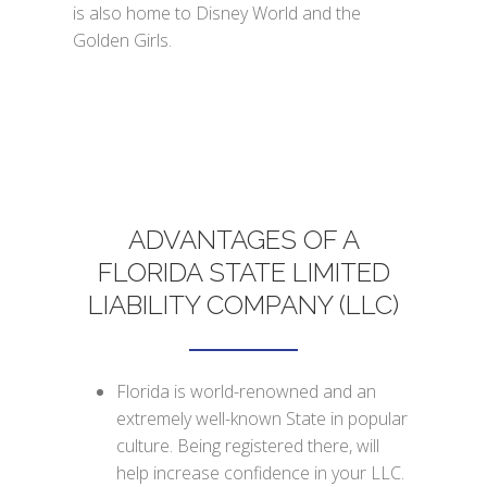
is also home to Disney World and the
Golden Girls.
ADVANTAGES OF A
FLORIDA STATE LIMITED
LIABILITY COMPANY (LLC)
Florida is world-renowned and an
extremely well-known State in popular
culture. Being registered there, will
help increase confidence in your LLC.