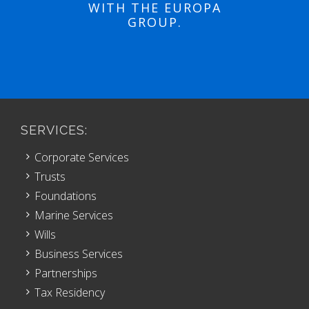
WITH THE EUROPA
GROUP.
SERVICES:
Corporate Services
Trusts
Foundations
Marine Services
Wills
Business Services
Partnerships
Tax Residency