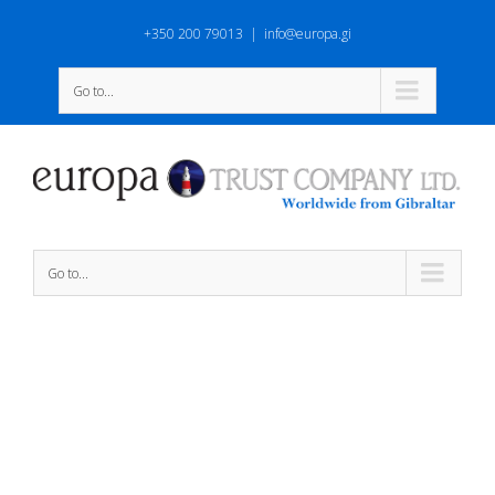
+350 200 79013
|
info@europa.gi
Go to...
Go to...