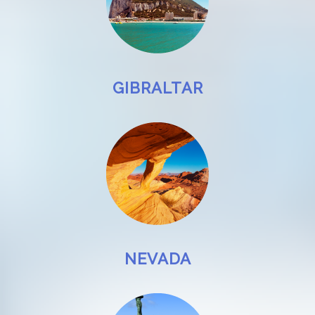
GIBRALTAR
NEVADA