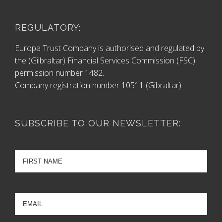
REGULATORY:
Europa Trust Company is authorised and regulated by
the (Gilbraltar) Financial Services Commission (FSC)
permission number 1482.
Company registration number 10511 (Gibraltar).
SUBSCRIBE TO OUR NEWSLETTER: