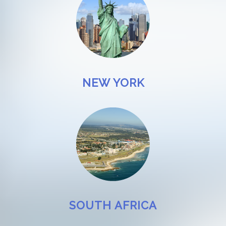
NEW YORK
SOUTH AFRICA