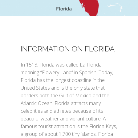
INFORMATION ON FLORIDA
In 1513, Florida was called La Florida
meaning “Flowery Land” in Spanish. Today,
Florida has the longest coastline in the
United States and is the only state that
borders both the Gulf of Mexico and the
Atlantic Ocean. Florida attracts many
celebrities and athletes because of its
beautiful weather and vibrant culture. A
famous tourist attraction is the Florida Keys,
a group of about 1,700 tiny islands. Florida