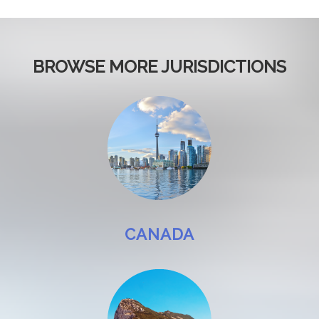
BROWSE MORE JURISDICTIONS
CANADA