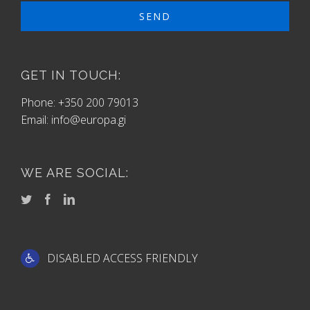
GET IN TOUCH:
Phone: +350 200 79013
Email:
info@europa.gi
WE ARE SOCIAL:
DISABLED ACCESS FRIENDLY