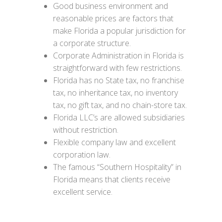
Good business environment and
reasonable prices are factors that
make Florida a popular jurisdiction for
a corporate structure.
Corporate Administration in Florida is
straightforward with few restrictions.
Florida has no State tax, no franchise
tax, no inheritance tax, no inventory
tax, no gift tax, and no chain-store tax.
Florida LLC’s are allowed subsidiaries
without restriction.
Flexible company law and excellent
corporation law.
The famous “Southern Hospitality” in
Florida means that clients receive
excellent service.