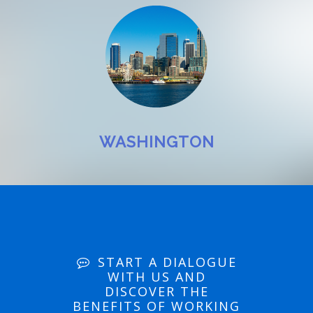
WASHINGTON
START A DIALOGUE
WITH US AND
DISCOVER THE
BENEFITS OF WORKING