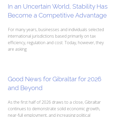
In an Uncertain World, Stability Has
Become a Competitive Advantage
For many years, businesses and individuals selected
international jurisdictions based primarily on tax
efficiency, regulation and cost. Today, however, they
are asking
Good News for Gibraltar for 2026
and Beyond
As the first half of 2026 draws to a close, Gibraltar
continues to demonstrate solid economic growth,
near-full employment, and increasing political