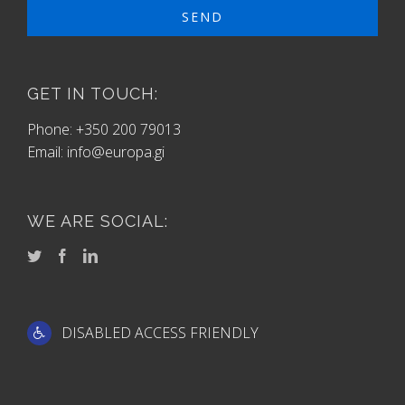
GET IN TOUCH:
Phone: +350 200 79013
Email:
info@europa.gi
WE ARE SOCIAL:
DISABLED ACCESS FRIENDLY