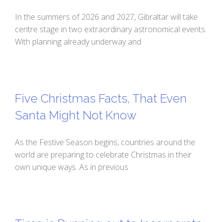
In the summers of 2026 and 2027, Gibraltar will take
centre stage in two extraordinary astronomical events.
With planning already underway and
Five Christmas Facts, That Even
Santa Might Not Know
As the Festive Season begins, countries around the
world are preparing to celebrate Christmas in their
own unique ways. As in previous