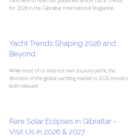
Click here to read our published article Yacht Trends
for 2026 in the Gibraltar International Magazine.
Yacht Trends Shaping 2026 and
Beyond
While most of us may not own a luxury yacht, the
direction of the global yachting market in 2026 remains
both relevant
Rare Solar Eclipses in Gibraltar –
Visit Us in 2026 & 2027