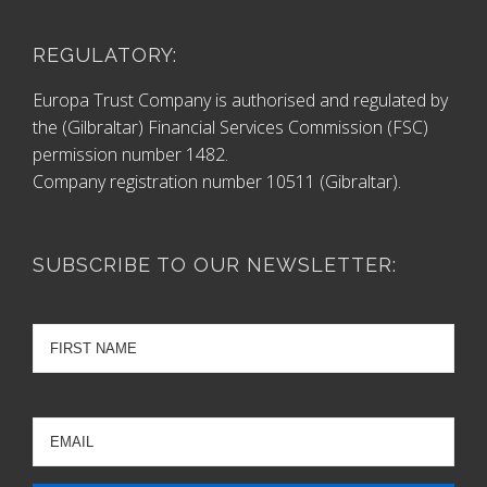
REGULATORY:
Europa Trust Company is authorised and regulated by
the (Gilbraltar) Financial Services Commission (FSC)
permission number 1482.
Company registration number 10511 (Gibraltar).
SUBSCRIBE TO OUR NEWSLETTER: