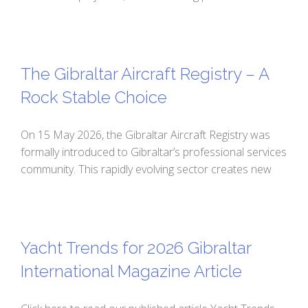
The Gibraltar Aircraft Registry – A
Rock Stable Choice
On 15 May 2026, the Gibraltar Aircraft Registry was
formally introduced to Gibraltar’s professional services
community. This rapidly evolving sector creates new
Yacht Trends for 2026 Gibraltar
International Magazine Article