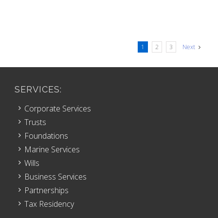
1
2
3
Next
SERVICES:
Corporate Services
Trusts
Foundations
Marine Services
Wills
Business Services
Partnerships
Tax Residency