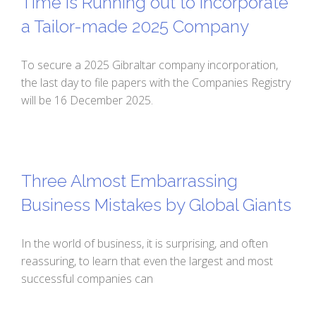
Time is Running out to Incorporate
a Tailor-made 2025 Company
To secure a 2025 Gibraltar company incorporation,
the last day to file papers with the Companies Registry
will be 16 December 2025.
Three Almost Embarrassing
Business Mistakes by Global Giants
In the world of business, it is surprising, and often
reassuring, to learn that even the largest and most
successful companies can