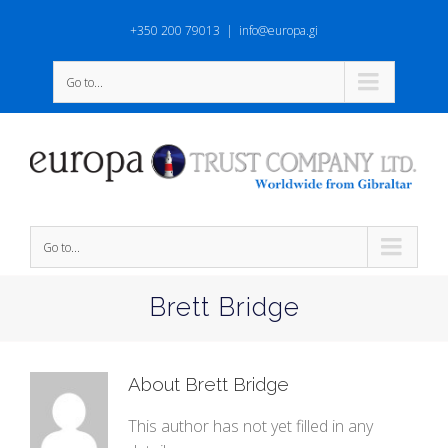
+350 200 79013
|
info@europa.gi
Go to...
Go to...
Brett Bridge
About
Brett Bridge
This author has not yet filled in any