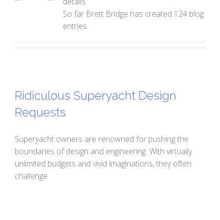
details.
So far Brett Bridge has created 124 blog
entries.
Ridiculous Superyacht Design
Requests
Superyacht owners are renowned for pushing the
boundaries of design and engineering. With virtually
unlimited budgets and vivid imaginations, they often
challenge