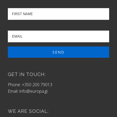
GET IN TOUCH:
Phone: +350 200 79013
Email:
info@europa.gi
WE ARE SOCIAL: