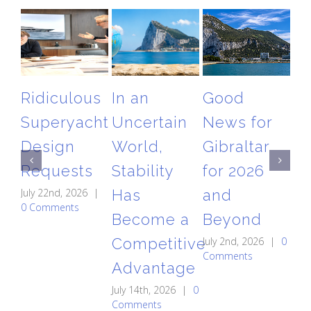
Ridiculous
In an
Good
T
Superyacht
Uncertain
News for
Gi
Design
World,
Gibraltar
Ai
Requests
Stability
for 2026
Re
July 22nd, 2026
|
Has
and
A
0 Comments
Become a
Beyond
St
Competitive
July 2nd, 2026
|
0
C
Comments
Advantage
May
0 
July 14th, 2026
|
0
Comments