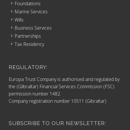
Foundations
Marine Services
Wills
Business Services
Partnerships
Tax Residency
REGULATORY:
Europa Trust Company is authorised and regulated by
the (Gilbraltar) Financial Services Commission (FSC)
permission number 1482.
Company registration number 10511 (Gibraltar).
SUBSCRIBE TO OUR NEWSLETTER: