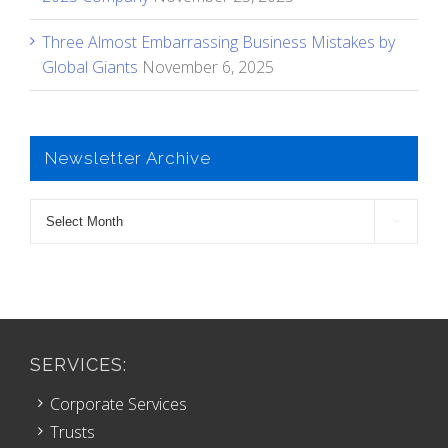
Three Almost Embarrassing Business Mistakes by
Global Giants
November 6, 2025
Newsletter Archive
Newsletter

Archive
SERVICES:
Corporate Services
Trusts