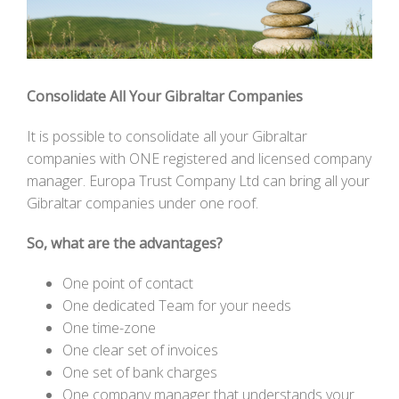
Consolidate All Your Gibraltar Companies
It is possible to consolidate all your Gibraltar
companies with ONE registered and licensed company
manager. Europa Trust Company Ltd can bring all your
Gibraltar companies under one roof.
So, what are the advantages?
One point of contact
One dedicated Team for your needs
One time-zone
One clear set of invoices
One set of bank charges
One company manager that understands your