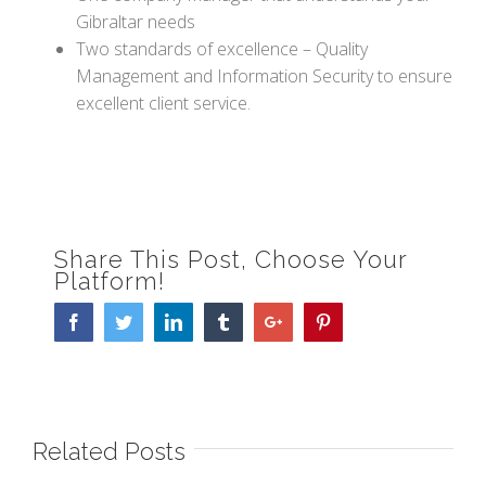
Gibraltar needs
Two standards of excellence – Quality
Management and Information Security to ensure
excellent client service.
Share This Post, Choose Your
Platform!
Facebook
Twitter
Linkedin
Tumblr
Google+
Pinterest
Related Posts