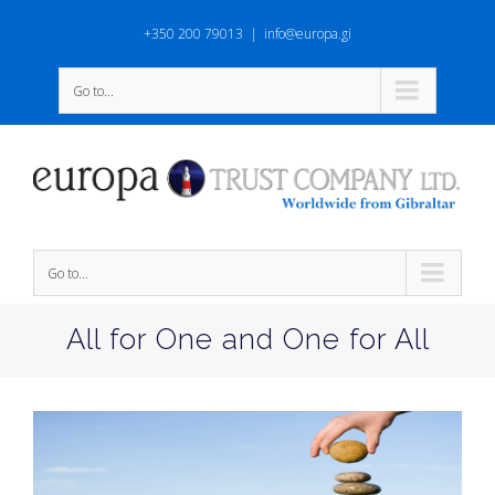
+350 200 79013
|
info@europa.gi
Go to...
Go to...
All for One and One for All
View
Larger
Image