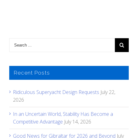
Recent Posts
Ridiculous Superyacht Design Requests
July 22,
2026
In an Uncertain World, Stability Has Become a
Competitive Advantage
July 14, 2026
Good News for Gibraltar for 2026 and Beyond
July