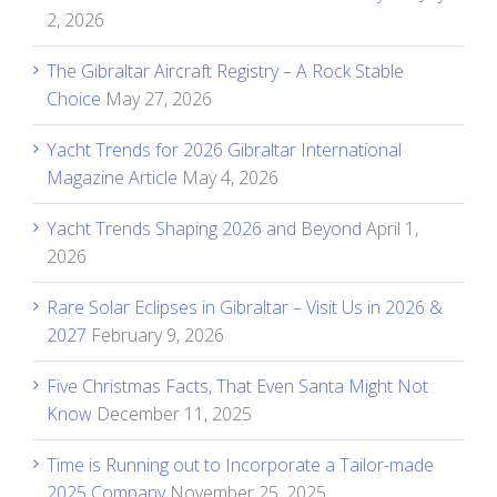
2, 2026
The Gibraltar Aircraft Registry – A Rock Stable
Choice
May 27, 2026
Yacht Trends for 2026 Gibraltar International
Magazine Article
May 4, 2026
Yacht Trends Shaping 2026 and Beyond
April 1,
2026
Rare Solar Eclipses in Gibraltar – Visit Us in 2026 &
2027
February 9, 2026
Five Christmas Facts, That Even Santa Might Not
Know
December 11, 2025
Time is Running out to Incorporate a Tailor-made
2025 Company
November 25, 2025