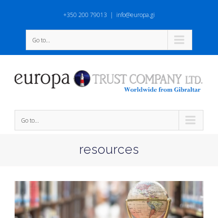
+350 200 79013
|
info@europa.gi
Go to...
Go to...
resources
View
Larger
Image