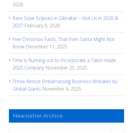
2026
Rare Solar Eclipses in Gibraltar – Visit Us in 2026 &
2027
February 9, 2026
Five Christmas Facts, That Even Santa Might Not
Know
December 11, 2025
Time is Running out to Incorporate a Tailor-made
2025 Company
November 25, 2025
Three Almost Embarrassing Business Mistakes by
Global Giants
November 6, 2025
Newsletter Archive
Newsletter