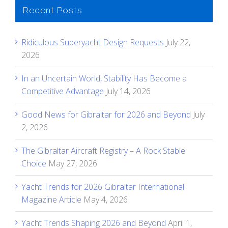
Recent Posts
Ridiculous Superyacht Design Requests
July 22,
2026
In an Uncertain World, Stability Has Become a
Competitive Advantage
July 14, 2026
Good News for Gibraltar for 2026 and Beyond
July
2, 2026
The Gibraltar Aircraft Registry – A Rock Stable
Choice
May 27, 2026
Yacht Trends for 2026 Gibraltar International
Magazine Article
May 4, 2026
Yacht Trends Shaping 2026 and Beyond
April 1,