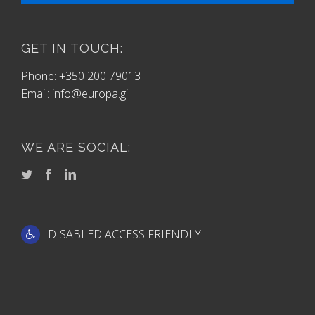
GET IN TOUCH:
Phone: +350 200 79013
Email:
info@europa.gi
WE ARE SOCIAL:
DISABLED ACCESS FRIENDLY