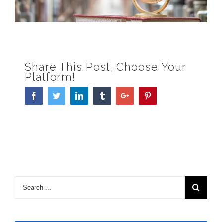
Share This Post, Choose Your
Platform!
Facebook
Twitter
Linkedin
Tumblr
Google+
Pinterest