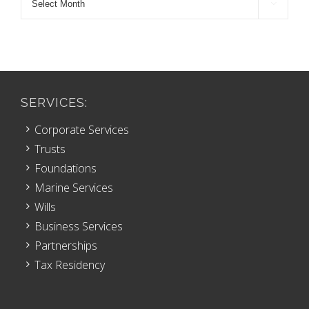

Archive
SERVICES:
Corporate Services
Trusts
Foundations
Marine Services
Wills
Business Services
Partnerships
Tax Residency