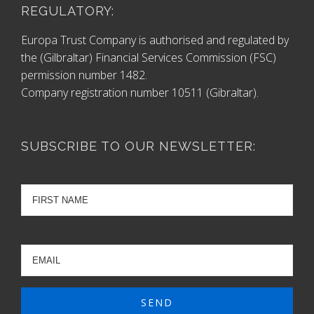
REGULATORY:
Europa Trust Company is authorised and regulated by
the (Gilbraltar) Financial Services Commission (FSC)
permission number 1482.
Company registration number 10511 (Gibraltar).
SUBSCRIBE TO OUR NEWSLETTER: