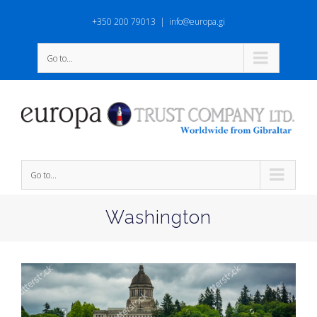
+350 200 79013
|
info@europa.gi
Go to...
Go to...
Washington
View
Larger
Image