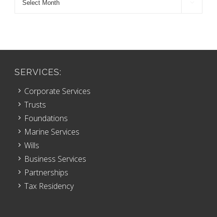

Archive
SERVICES:
Corporate Services
Trusts
Foundations
Marine Services
Wills
Business Services
Partnerships
Tax Residency