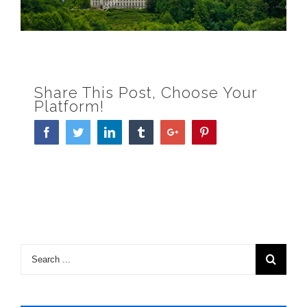
Share This Post, Choose Your
Platform!
Facebook
Twitter
Linkedin
Tumblr
Google+
Pinterest