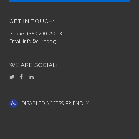
GET IN TOUCH:
Phone: +350 200 79013
Email:
info@europa.gi
WE ARE SOCIAL:
DISABLED ACCESS FRIENDLY