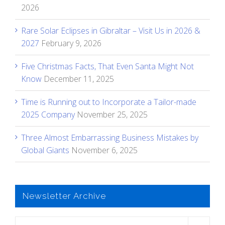
2026
Rare Solar Eclipses in Gibraltar – Visit Us in 2026 &
2027
February 9, 2026
Five Christmas Facts, That Even Santa Might Not
Know
December 11, 2025
Time is Running out to Incorporate a Tailor-made
2025 Company
November 25, 2025
Three Almost Embarrassing Business Mistakes by
Global Giants
November 6, 2025
Newsletter Archive
Newsletter