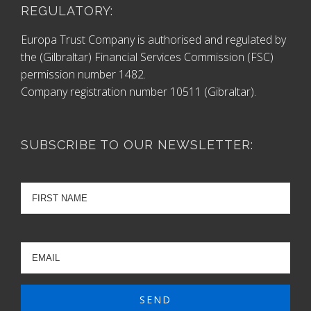
REGULATORY:
Europa Trust Company is authorised and regulated by
the (Gilbraltar) Financial Services Commission (FSC)
permission number 1482.
Company registration number 10511 (Gibraltar).
SUBSCRIBE TO OUR NEWSLETTER: