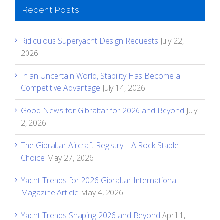
Recent Posts
Ridiculous Superyacht Design Requests
July 22,
2026
In an Uncertain World, Stability Has Become a
Competitive Advantage
July 14, 2026
Good News for Gibraltar for 2026 and Beyond
July
2, 2026
The Gibraltar Aircraft Registry – A Rock Stable
Choice
May 27, 2026
Yacht Trends for 2026 Gibraltar International
Magazine Article
May 4, 2026
Yacht Trends Shaping 2026 and Beyond
April 1,