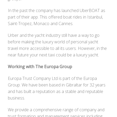
In the past the company has launched UberBOAT as
part of their app. This offered boat rides in Istanbul,
Saint-Tropez, Monaco and Cannes.
Urber and the yacht industry still have a way to go
before making the luxury world of personal yacht
travel more accessible to all its users. However, in the
near future your next taxi could be a luxury yacht.
Working with The Europa Group
Europa Trust Company Ltd is part of the Europa
Group. We have been based in Gibraltar for 32 years
and has built a reputation as a stable and reputable
business.
We provide a comprehensive range of company and
trust formation and management services including