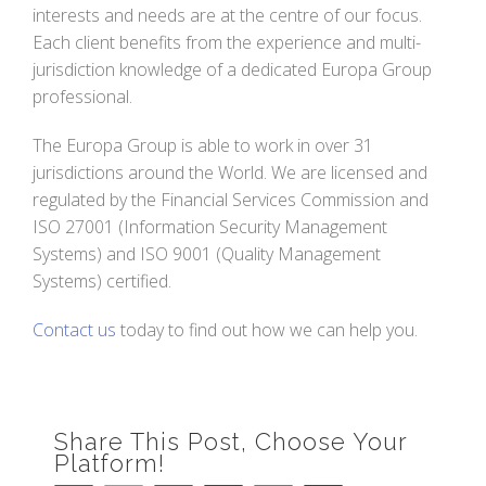
interests and needs are at the centre of our focus.
Each client benefits from the experience and multi-
jurisdiction knowledge of a dedicated Europa Group
professional.
The Europa Group is able to work in over 31
jurisdictions around the World. We are licensed and
regulated by the Financial Services Commission and
ISO 27001 (Information Security Management
Systems) and ISO 9001 (Quality Management
Systems) certified.
Contact us
today to find out how we can help you.
Share This Post, Choose Your
Platform!