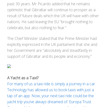
past 30 years. Mr Picardo added that he remains
optimistic that Gibraltar will continue to prosper as a
result of future deals which the UK will have with other
nations. He said leaving the EU “brought nothing to
celebrate, but also nothing to fear.”
The Chief Minister stated that the Prime Minister had
explicitly expressed in the UK parliament that she and
her Government are “absolutely and steadfastly in
support of Gibraltar and its people and economy.”
A Yacht as a Taxi?
For many of us a taxi ride is simply a journey in a car.
Technology has allowed us to book taxis with just a
tap of an app. Now, your next taxi ride could be the
yacht trip you’ve always dreamed of. Europa Trust