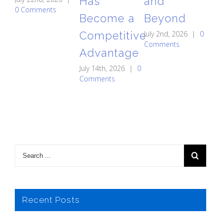
Has
and
A
0 Comments
Become a
Beyond
St
Competitive
July 2nd, 2026
|
0
C
Comments
Advantage
May
0 
July 14th, 2026
|
0
Comments
Recent Posts