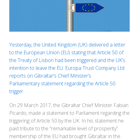
Image
Yesterday, the United Kingdom (UK) delivered a letter
to the European Union (EU) stating that Article 50 of
the Treaty of Lisbon had been triggered and the UK’s
intention to leave the EU.
Europa Trust Company Ltd
reports on Gibraltar’s Chief Minister’s
Parliamentary statement regarding the Article 50
trigger.
On 29 March 2017, the Gibraltar Chief Minister Fabian
Picardo, made a statement to Parliament regarding the
triggering of Article 50 by the UK. In his statement he
paid tribute to the “remarkable level of prosperity”
membership of the EU had brought Gibraltar in the