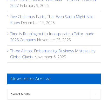
2027
February 9, 2026
Five Christmas Facts, That Even Santa Might Not
Know
December 11, 2025
Time is Running out to Incorporate a Tailor-made
2025 Company
November 25, 2025
Three Almost Embarrassing Business Mistakes by
Global Giants
November 6, 2025
Newsletter Archive
Newsletter

Archive