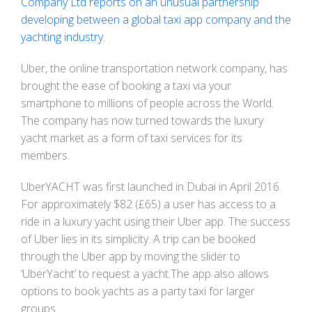
Company Ltd reports on an unusual partnership
developing between a global taxi app company and the
yachting industry.
Uber, the online transportation network company, has
brought the ease of booking a taxi via your
smartphone to millions of people across the World.
The company has now turned towards the luxury
yacht market as a form of taxi services for its
members.
UberYACHT was first launched in Dubai in April 2016.
For approximately $82 (£65) a user has access to a
ride in a luxury yacht using their Uber app. The success
of Uber lies in its simplicity. A trip can be booked
through the Uber app by moving the slider to
‘UberYacht’ to request a yacht.The app also allows
options to book yachts as a party taxi for larger
groups.