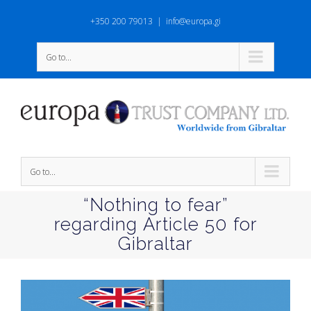
+350 200 79013
|
info@europa.gi
Go to...
Go to...
“Nothing to fear”
regarding Article 50 for
Gibraltar
View
Larger