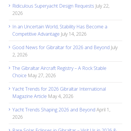
Ridiculous Superyacht Design Requests
July 22,
2026
In an Uncertain World, Stability Has Become a
Competitive Advantage
July 14, 2026
Good News for Gibraltar for 2026 and Beyond
July
2, 2026
The Gibraltar Aircraft Registry – A Rock Stable
Choice
May 27, 2026
Yacht Trends for 2026 Gibraltar International
Magazine Article
May 4, 2026
Yacht Trends Shaping 2026 and Beyond
April 1,
2026
Rare Solar Eclipses in Gibraltar – Visit Us in 2026 &