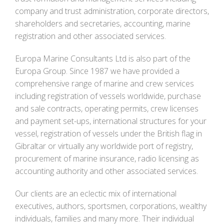
company and trust administration, corporate directors,
shareholders and secretaries, accounting, marine
registration and other associated services.
Europa Marine Consultants Ltd is also part of the
Europa Group. Since 1987 we have provided a
comprehensive range of marine and crew services
including registration of vessels worldwide, purchase
and sale contracts, operating permits, crew licenses
and payment set-ups, international structures for your
vessel, registration of vessels under the British flag in
Gibraltar or virtually any worldwide port of registry,
procurement of marine insurance, radio licensing as
accounting authority and other associated services.
Our clients are an eclectic mix of international
executives, authors, sportsmen, corporations, wealthy
individuals, families and many more. Their individual