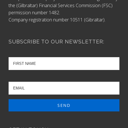
the (Gilbraltar) Financial Services Commission (FSC)
permission number 1482.
Company registration number 10511 (Gibraltar).
SUBSCRIBE TO OUR NEWSLETTER: