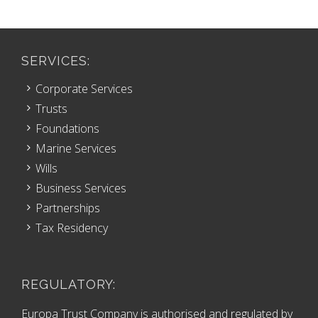
SERVICES:
Corporate Services
Trusts
Foundations
Marine Services
Wills
Business Services
Partnerships
Tax Residency
REGULATORY:
Europa Trust Company is authorised and regulated by