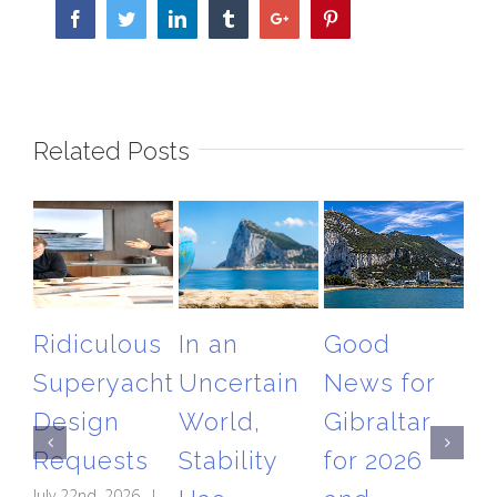
Facebook
Twitter
Linkedin
Tumblr
Google+
Pinterest
Related Posts
Ridiculous
In an
Good
T
Superyacht
Uncertain
News for
Gi
Design
World,
Gibraltar
Ai
Requests
Stability
for 2026
Re
July 22nd, 2026
|