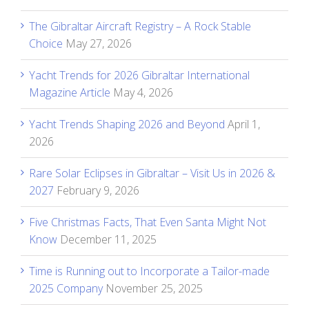
The Gibraltar Aircraft Registry – A Rock Stable
Choice
May 27, 2026
Yacht Trends for 2026 Gibraltar International
Magazine Article
May 4, 2026
Yacht Trends Shaping 2026 and Beyond
April 1,
2026
Rare Solar Eclipses in Gibraltar – Visit Us in 2026 &
2027
February 9, 2026
Five Christmas Facts, That Even Santa Might Not
Know
December 11, 2025
Time is Running out to Incorporate a Tailor-made
2025 Company
November 25, 2025