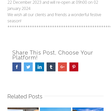
22 December 2023 and will re-open at 09h00 on 02
January 2024
We wish all our clients and friends a wonderful festive
season!
**********************************************
Share This Post, Choose Your
Platform!
Facebook
Twitter
Linkedin
Tumblr
Google+
Pinterest
Related Posts