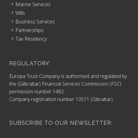
Marine Services
Wills
Business Services
Partnerships
Tax Residency
REGULATORY:
Europa Trust Company is authorised and regulated by
the (Gilbraltar) Financial Services Commission (FSC)
permission number 1482.
Company registration number 10511 (Gibraltar).
SUBSCRIBE TO OUR NEWSLETTER: