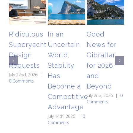
Ridiculous
In an
Good
T
Superyacht
Uncertain
News for
Gi
Design
World,
Gibraltar
Ai
Requests
Stability
for 2026
Re
July 22nd, 2026
|
Has
and
A
0 Comments
Become a
Beyond
St
Competitive
July 2nd, 2026
|
0
C
Comments
Advantage
May
0 
July 14th, 2026
|
0
Comments