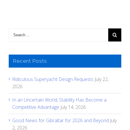
Recent Posts
Ridiculous Superyacht Design Requests
July 22,
2026
In an Uncertain World, Stability Has Become a
Competitive Advantage
July 14, 2026
Good News for Gibraltar for 2026 and Beyond
July
2, 2026