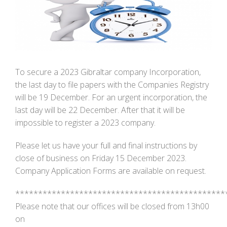
Image
To secure a 2023 Gibraltar company Incorporation,
the last day to file papers with the Companies Registry
will be 19 December. For an urgent incorporation, the
last day will be 22 December. After that it will be
impossible to register a 2023 company.
Please let us have your full and final instructions by
close of business on Friday 15 December 2023.
Company Application Forms are available on request.
**********************************************
Please note that our offices will be closed from 13h00
on