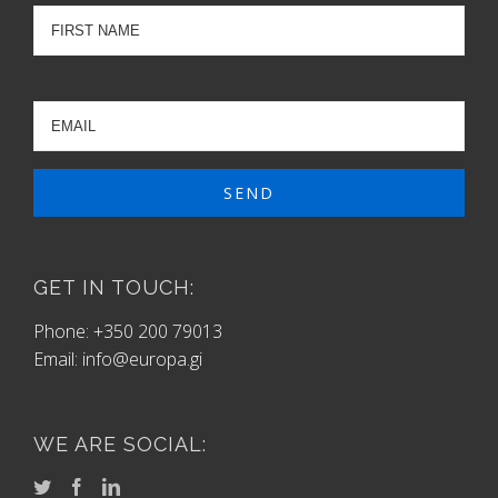
GET IN TOUCH:
Phone: +350 200 79013
Email:
info@europa.gi
WE ARE SOCIAL: