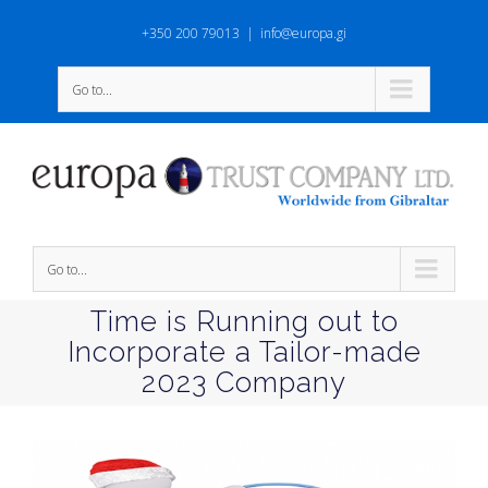
+350 200 79013
|
info@europa.gi
Go to...
Go to...
Time is Running out to
Incorporate a Tailor-made
2023 Company
View
Larger