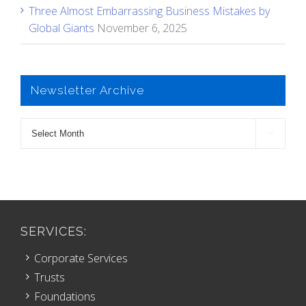
Three Almost Embarrassing Business Mistakes by
Global Giants
November 6, 2025
Newsletter Archive
Newsletter

Archive
SERVICES:
Corporate Services
Trusts
Foundations