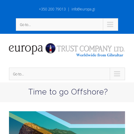
+350 200 79013
|
info@europa.gi
Go to...
Go to...
Time to go Offshore?
View
Larger
Image