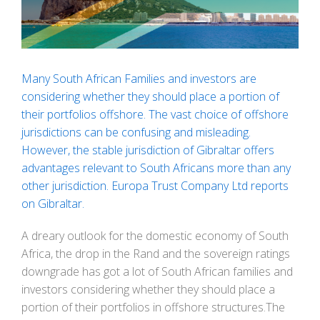
Many South African Families and investors are
considering whether they should place a portion of
their portfolios offshore. The vast choice of offshore
jurisdictions can be confusing and misleading.
However, the stable jurisdiction of Gibraltar offers
advantages relevant to South Africans more than any
other jurisdiction. Europa Trust Company Ltd reports
on Gibraltar.
A dreary outlook for the domestic economy of South
Africa, the drop in the Rand and the sovereign ratings
downgrade has got a lot of South African families and
investors considering whether they should place a
portion of their portfolios in offshore structures.The