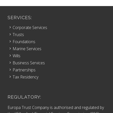
SERVICES:
Corporate Services
Trusts
Foundations
Marine Services
Wills
Business Services
Partnerships
Tax Residency
REGULATORY:
Europa Trust Company is authorised and regulated by