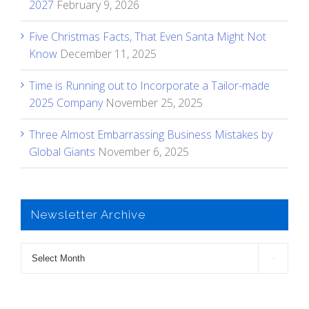
2027
February 9, 2026
Five Christmas Facts, That Even Santa Might Not
Know
December 11, 2025
Time is Running out to Incorporate a Tailor-made
2025 Company
November 25, 2025
Three Almost Embarrassing Business Mistakes by
Global Giants
November 6, 2025
Newsletter Archive
Newsletter

Archive