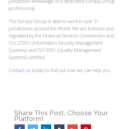
jurisdiction knowledge of a dedicated Europa Group
professional.
The Europa Group is able to work in over 31
jurisdictions around the World. We are licensed and
regulated by the Financial Services Commission and
ISO 27001 (Information Security Management
Systems) and ISO 9001 (Quality Management
Systems) certified.
Contact us
today to find out how we can help you.
Share This Post, Choose Your
Platform!