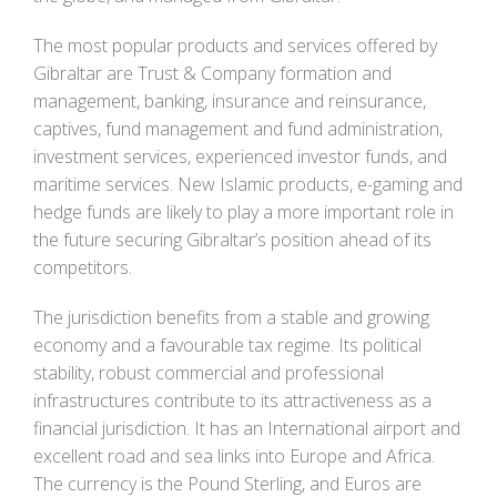
The most popular products and services offered by
Gibraltar are Trust & Company formation and
management, banking, insurance and reinsurance,
captives, fund management and fund administration,
investment services, experienced investor funds, and
maritime services. New Islamic products, e-gaming and
hedge funds are likely to play a more important role in
the future securing Gibraltar’s position ahead of its
competitors.
The jurisdiction benefits from a stable and growing
economy and a favourable tax regime. Its political
stability, robust commercial and professional
infrastructures contribute to its attractiveness as a
financial jurisdiction. It has an International airport and
excellent road and sea links into Europe and Africa.
The currency is the Pound Sterling, and Euros are