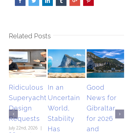
Facebook
Twitter
Linkedin
Tumblr
Google+
Pinterest
Related Posts
Ridiculous
In an
Good
T
Superyacht
Uncertain
News for
Gi
Design
World,
Gibraltar
Ai
Requests
Stability
for 2026
Re
July 22nd, 2026
|
Has
and
A