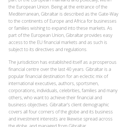
the European Union. Being at the entrance of the
Mediterranean, Gibraltar is described as the Gate-Way
to the continents of Europe and Africa for businesses
or families wishing to expand into these markets. As
part of the European Union, Gibraltar provides easy
access to the EU financial markets and as such is
subject to its directives and regulations.
The jurisdiction has established itself as a prosperous
financial centre over the last 40 years. Gibraltar is a
popular financial destination for an eclectic mix of
international executives, authors, sportsmen,
corporations, individuals, celebrities, families and many
others, who want to achieve their financial and
business objectives. Gibraltar’s client demographic
covers all four corners of the globe and its business
and investment interests are likewise spread across
the globe, and managed from Gibraltar.