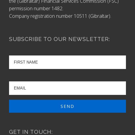
the (Gilbraltar) Financial Services Commission (FSC)
permission number 1482.
Company registration number 10511 (Gibraltar).
SUBSCRIBE TO OUR NEWSLETTER:
GET IN TOUCH: