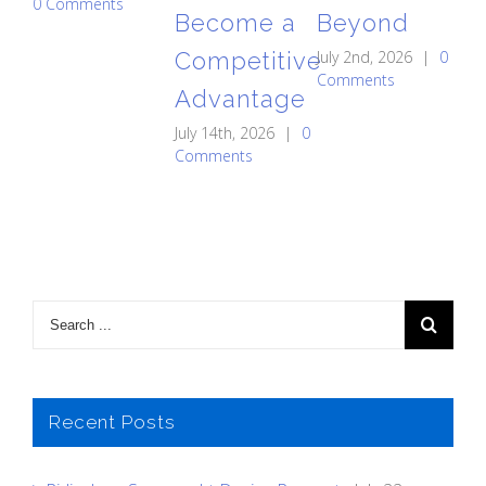
0 Comments
Become a
Beyond
St
Competitive
July 2nd, 2026
|
0
C
Comments
Advantage
May
0 
July 14th, 2026
|
0
Comments
Recent Posts