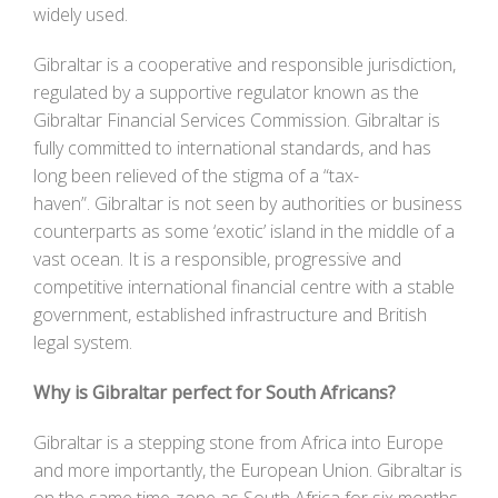
widely used.
Gibraltar is a cooperative and responsible jurisdiction,
regulated by a supportive regulator known as the
Gibraltar Financial Services Commission. Gibraltar is
fully committed to international standards, and has
long been relieved of the stigma of a “tax-
haven”. Gibraltar is not seen by authorities or business
counterparts as some ‘exotic’ island in the middle of a
vast ocean. It is a responsible, progressive and
competitive international financial centre with a stable
government, established infrastructure and British
legal system.
Why is Gibraltar perfect for South Africans?
Gibraltar is a stepping stone from Africa into Europe
and more importantly, the European Union. Gibraltar is
on the same time-zone as South Africa for six months