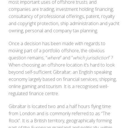
most important uses of offshore trusts and
companies are trading, investment holding financing,
consultancy of professional offerings, patent, royalty
and copyright protection, ship administration and yacht
owning, personal and company tax planning.
Once a decision has been made with regards to
moving part of a portfolio offshore, the obvious
question remains; “
where
” and “
which jurisdiction
” ?
When choosing an offshore location it’s hard to look
beyond self-sufficient Gibraltar; an English speaking
economy largely based on financial services, shipping,
online gaming and tourism. It is a recognised well-
regulated finance centre.
Gibraltar is located two and a half hours flying time
from London and is commonly referred to as “The
Rock”. It is a British territory, geographically forming
part of the European mainland and politically, within