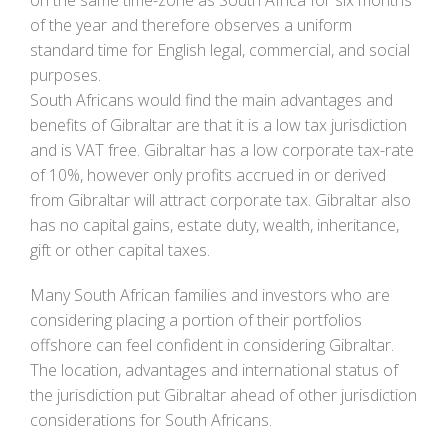
of the year and therefore observes a uniform
standard time for English legal, commercial, and social
purposes.
South Africans would find the main advantages and
benefits of Gibraltar are that it is a low tax jurisdiction
and is VAT free. Gibraltar has a low corporate tax-rate
of 10%, however only profits accrued in or derived
from Gibraltar will attract corporate tax. Gibraltar also
has no capital gains, estate duty, wealth, inheritance,
gift or other capital taxes.
Many South African families and investors who are
considering placing a portion of their portfolios
offshore can feel confident in considering Gibraltar.
The location, advantages and international status of
the jurisdiction put Gibraltar ahead of other jurisdiction
considerations for South Africans.