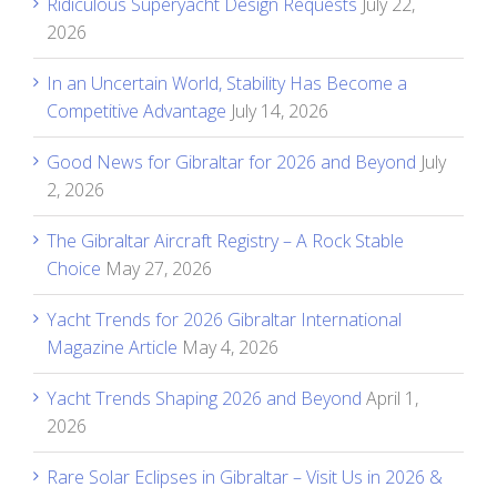
Ridiculous Superyacht Design Requests
July 22,
2026
In an Uncertain World, Stability Has Become a
Competitive Advantage
July 14, 2026
Good News for Gibraltar for 2026 and Beyond
July
2, 2026
The Gibraltar Aircraft Registry – A Rock Stable
Choice
May 27, 2026
Yacht Trends for 2026 Gibraltar International
Magazine Article
May 4, 2026
Yacht Trends Shaping 2026 and Beyond
April 1,
2026
Rare Solar Eclipses in Gibraltar – Visit Us in 2026 &