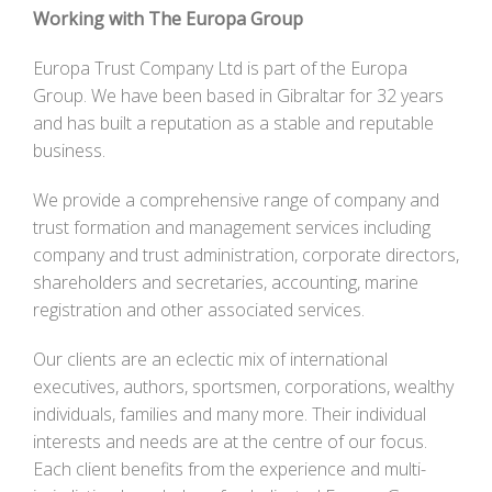
Working with The Europa Group
Europa Trust Company Ltd is part of the Europa
Group. We have been based in Gibraltar for 32 years
and has built a reputation as a stable and reputable
business.
We provide a comprehensive range of company and
trust formation and management services including
company and trust administration, corporate directors,
shareholders and secretaries, accounting, marine
registration and other associated services.
Our clients are an eclectic mix of international
executives, authors, sportsmen, corporations, wealthy
individuals, families and many more. Their individual
interests and needs are at the centre of our focus.
Each client benefits from the experience and multi-