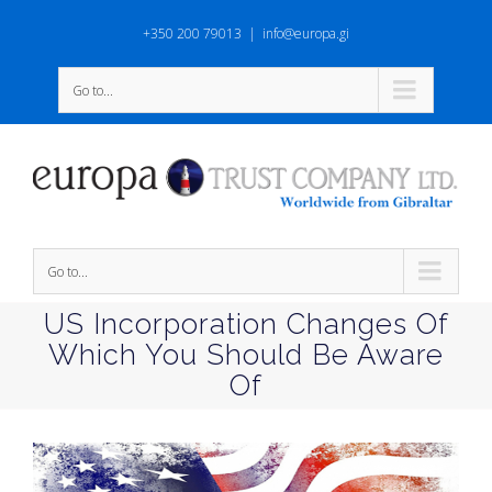
+350 200 79013
|
info@europa.gi
Go to...
Go to...
US Incorporation Changes Of
Which You Should Be Aware
Of
View
Larger