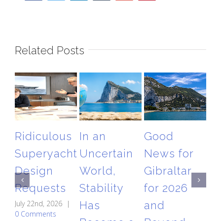
Related Posts
Ridiculous
In an
Good
T
Superyacht
Uncertain
News for
Gi
Design
World,
Gibraltar
Ai
Requests
Stability
for 2026
Re
July 22nd, 2026
|
Has
and
A
0 Comments