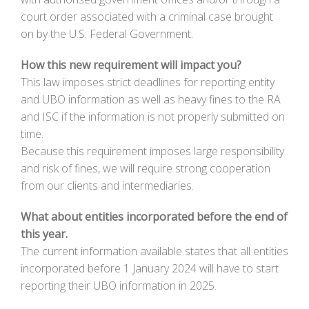
court order associated with a criminal case brought
on by the U.S. Federal Government.
How this new requirement will impact you?
This law imposes strict deadlines for reporting entity
and UBO information as well as heavy fines to the RA
and ISC if the information is not properly submitted on
time.
Because this requirement imposes large responsibility
and risk of fines, we will require strong cooperation
from our clients and intermediaries.
What about entities incorporated before the end of
this year.
The current information available states that all entities
incorporated before 1 January 2024 will have to start
reporting their UBO information in 2025.