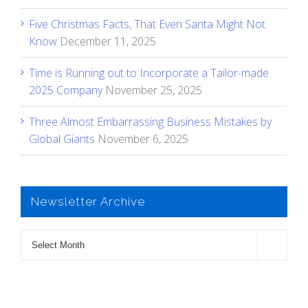
Five Christmas Facts, That Even Santa Might Not
Know
December 11, 2025
Time is Running out to Incorporate a Tailor-made
2025 Company
November 25, 2025
Three Almost Embarrassing Business Mistakes by
Global Giants
November 6, 2025
Newsletter Archive
Newsletter

Archive