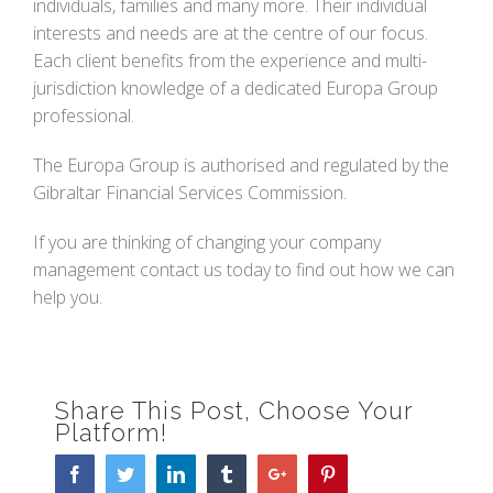
individuals, families and many more. Their individual
interests and needs are at the centre of our focus.
Each client benefits from the experience and multi-
jurisdiction knowledge of a dedicated Europa Group
professional.
The Europa Group is authorised and regulated by the
Gibraltar Financial Services Commission.
If you are thinking of changing your company
management contact us today to find out how we can
help you.
Share This Post, Choose Your
Platform!
Facebook
Twitter
Linkedin
Tumblr
Google+
Pinterest