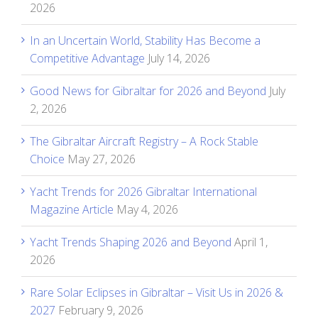
2026
In an Uncertain World, Stability Has Become a
Competitive Advantage
July 14, 2026
Good News for Gibraltar for 2026 and Beyond
July
2, 2026
The Gibraltar Aircraft Registry – A Rock Stable
Choice
May 27, 2026
Yacht Trends for 2026 Gibraltar International
Magazine Article
May 4, 2026
Yacht Trends Shaping 2026 and Beyond
April 1,
2026
Rare Solar Eclipses in Gibraltar – Visit Us in 2026 &
2027
February 9, 2026