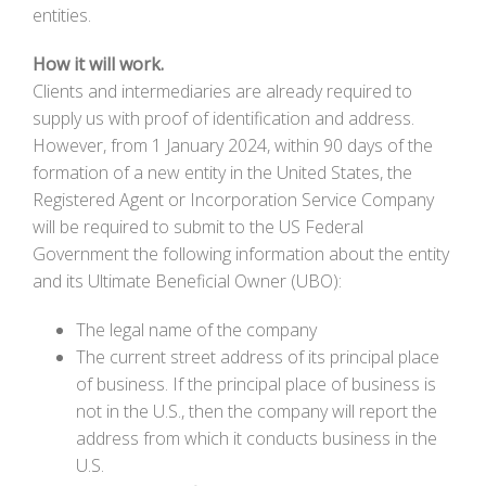
entities.
How it will work.
Clients and intermediaries are already required to
supply us with proof of identification and address.
However, from 1 January 2024, within 90 days of the
formation of a new entity in the United States, the
Registered Agent or Incorporation Service Company
will be required to submit to the US Federal
Government the following information about the entity
and its Ultimate Beneficial Owner (UBO):
The legal name of the company
The current street address of its principal place
of business. If the principal place of business is
not in the U.S., then the company will report the
address from which it conducts business in the
U.S.