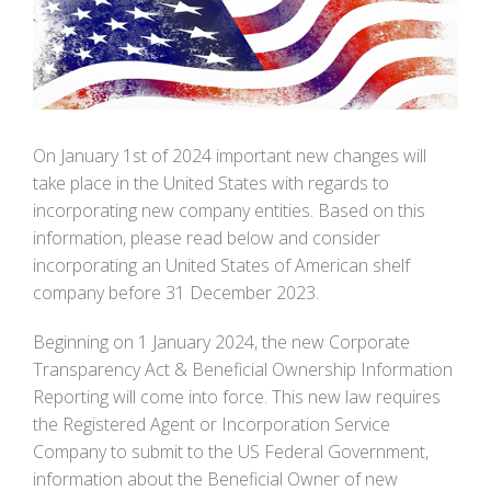
Image
On January 1st of 2024 important new changes will
take place in the United States with regards to
incorporating new company entities. Based on this
information, please read below and consider
incorporating an United States of American shelf
company before 31 December 2023.
Beginning on 1 January 2024, the new Corporate
Transparency Act & Beneficial Ownership Information
Reporting will come into force. This new law requires
the Registered Agent or Incorporation Service
Company to submit to the US Federal Government,
information about the Beneficial Owner of new