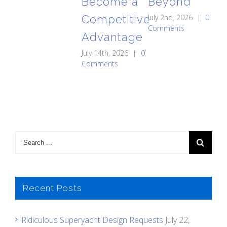
Become a
Beyond
St
Competitive
July 2nd, 2026
|
0
C
Comments
Advantage
May
0 
July 14th, 2026
|
0
Comments
Recent Posts
Ridiculous Superyacht Design Requests
July 22,