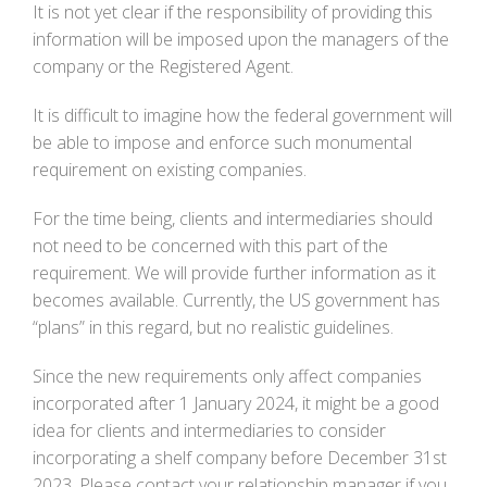
It is not yet clear if the responsibility of providing this
information will be imposed upon the managers of the
company or the Registered Agent.
It is difficult to imagine how the federal government will
be able to impose and enforce such monumental
requirement on existing companies.
For the time being, clients and intermediaries should
not need to be concerned with this part of the
requirement. We will provide further information as it
becomes available. Currently, the US government has
“plans” in this regard, but no realistic guidelines.
Since the new requirements only affect companies
incorporated after 1 January 2024, it might be a good
idea for clients and intermediaries to consider
incorporating a shelf company before December 31st
2023. Please contact your relationship manager if you