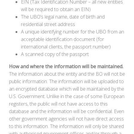
EIN (Tax Identification Number – all new entities
will be required to obtain an EIN)
The UBO’s legal name, date of birth and
residential street address
A unique identifying number for the UBO from an
acceptable identification document (for
international clients, the passport number)
A scanned copy of the passport
How and where the information will be maintained.
The information about the entity and the BO will not be
public information. The information will be uploaded to
an encrypted database which will be maintained by the
U.S. Government. Unlike in the case of some European
registers, the public will not have access to this
database and the information will be confidential. Even
other government agencies will not have direct access
to this information. The information will only be shared
with authorised government offices and/or through a