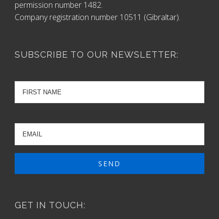
permission number 1482.
Company registration number 10511 (Gibraltar).
SUBSCRIBE TO OUR NEWSLETTER:
GET IN TOUCH: