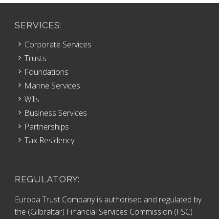
SERVICES:
Corporate Services
Trusts
Foundations
Marine Services
Wills
Business Services
Partnerships
Tax Residency
REGULATORY:
Europa Trust Company is authorised and regulated by
the (Gilbraltar) Financial Services Commission (FSC)