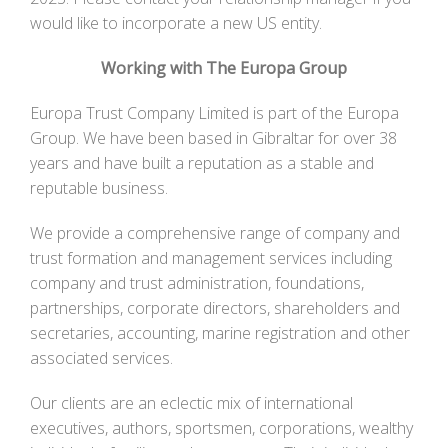
would like to incorporate a new US entity.
Working with The Europa Group
Europa Trust Company Limited is part of the Europa
Group. We have been based in Gibraltar for over 38
years and have built a reputation as a stable and
reputable business.
We provide a comprehensive range of company and
trust formation and management services including
company and trust administration, foundations,
partnerships, corporate directors, shareholders and
secretaries, accounting, marine registration and other
associated services.
Our clients are an eclectic mix of international
executives, authors, sportsmen, corporations, wealthy