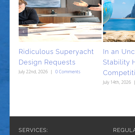
Ridiculous Superyacht
In an Unc
Design Requests
Stability
July 22nd, 2026
|
0 Comments
Competit
July 14th, 2026
SERVICES:
REGULA