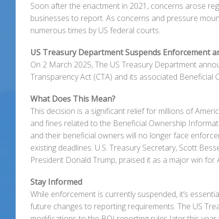
Soon after the enactment in 2021, concerns arose rega
businesses to report. As concerns and pressure mount
numerous times by US federal courts.
US Treasury Department Suspends Enforcement a
On 2 March 2025, The US Treasury Department announc
Transparency Act (CTA) and its associated Beneficial 
What Does This Mean?
This decision is a significant relief for millions of Am
and fines related to the Beneficial Ownership Informati
and their beneficial owners will no longer face enforce
existing deadlines. U.S. Treasury Secretary, Scott Bess
President Donald Trump, praised it as a major win for
Stay Informed
While enforcement is currently suspended, it’s essent
future changes to reporting requirements. The US Tre
modifications to the BOI reporting rules later this yea