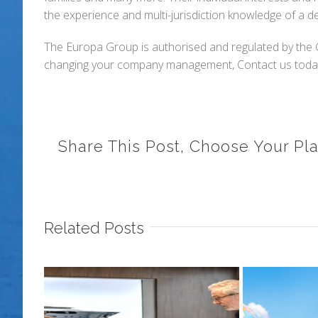
the experience and multi-jurisdiction knowledge of a 
The Europa Group is authorised and regulated by the Gi
changing your company management, Contact us today 
Share This Post, Choose Your Pla
Related Posts