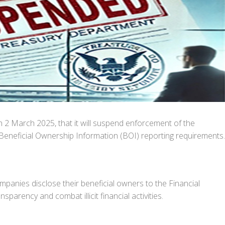
2 March 2025, that it will suspend enforcement of the
Beneficial Ownership Information (BOI) reporting requirements.
anies disclose their beneficial owners to the Financial
rency and combat illicit financial activities.