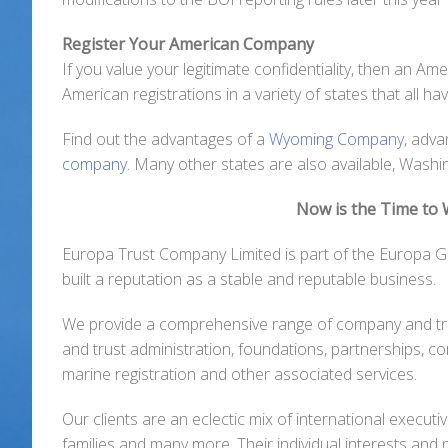
Register Your American Company
If you value your legitimate confidentiality, then an A
American registrations in a variety of states that all h
Find out the advantages of a
Wyoming Company
, adv
company
. Many other states are also available, Wash
Now is the Time to
Europa Trust Company Limited is part of the Europa G
built a reputation as a stable and reputable business.
We provide a comprehensive range of company and tr
and trust administration, foundations, partnerships, c
marine registration and other associated services.
Our clients are an eclectic mix of international executi
families and many more. Their individual interests and 