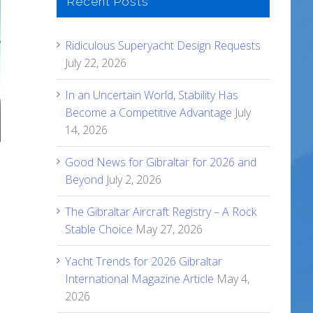
Recent Posts
Ridiculous Superyacht Design Requests
July 22, 2026
In an Uncertain World, Stability Has
Become a Competitive Advantage
July
14, 2026
Good News for Gibraltar for 2026 and
Beyond
July 2, 2026
The Gibraltar Aircraft Registry – A Rock
Stable Choice
May 27, 2026
Yacht Trends for 2026 Gibraltar
International Magazine Article
May 4,
2026