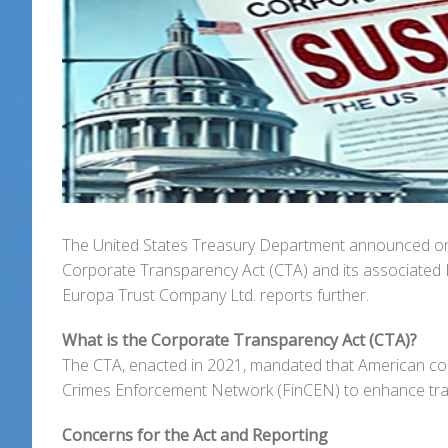
The United States Treasury Department announced on 
Corporate Transparency Act (CTA) and its associated 
Europa Trust Company Ltd. reports further.
What is the Corporate Transparency Act (CTA)?
The CTA, enacted in 2021, mandated that American comp
Crimes Enforcement Network (FinCEN) to enhance transpa
Concerns for the Act and Reporting