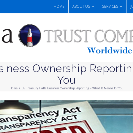
HOME
ABOUT US
SERVICES
J
siness Ownership Reportin
You
Home
/
US Treasury Halts Business Ownership Reporting – What It Means for You