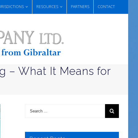
URISDICTIONS
RESOURCES
PARTNERS
CONTACT
g – What It Means for