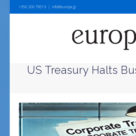
+350 200 79013
|
info@europa.gi
US Treasury Halts Bu
View
Larger
Image