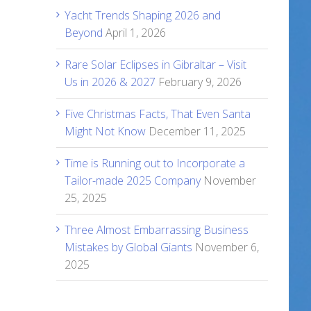
Yacht Trends Shaping 2026 and
Beyond
April 1, 2026
Rare Solar Eclipses in Gibraltar – Visit
Us in 2026 & 2027
February 9, 2026
Five Christmas Facts, That Even Santa
Might Not Know
December 11, 2025
Time is Running out to Incorporate a
Tailor-made 2025 Company
November
25, 2025
Three Almost Embarrassing Business
Mistakes by Global Giants
November 6,
2025