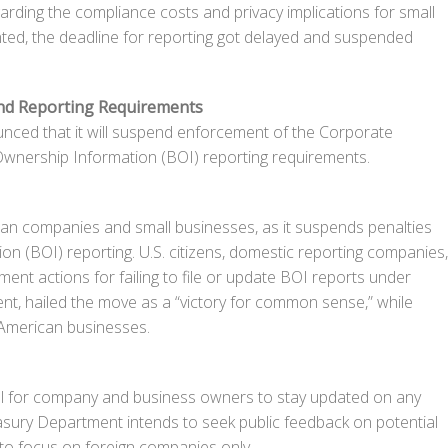
rding the compliance costs and privacy implications for small
ed, the deadline for reporting got delayed and suspended
nd Reporting Requirements
ed that it will suspend enforcement of the Corporate
Ownership Information (BOI) reporting requirements.
erican companies and small businesses, as it suspends penalties
on (BOI) reporting. U.S. citizens, domestic reporting companies,
ment actions for failing to file or update BOI reports under
ent, hailed the move as a “victory for common sense,” while
 American businesses.
ial for company and business owners to stay updated on any
asury Department intends to seek public feedback on potential
r to focus on foreign companies only.