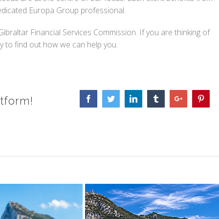
dedicated Europa Group professional.
braltar Financial Services Commission. If you are thinking of
to find out how we can help you.
tform!
Facebook
Twitter
Linkedin
Tumblr
Google+
Pinte