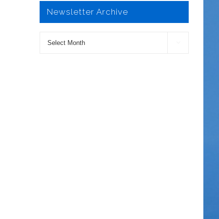
Newsletter Archive
Newsletter

Archive