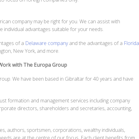
merican company may be right for you. We can assist with
ave individual advantages suitable for your needs.
antages of a
Delaware company
and the advantages of a
Florida
ington, New York, and more.
 Work with The Europa Group
roup. We have been based in Gibraltar for 40 years and have
ust formation and management services including company
orporate directors, shareholders and secretaries, accounting,
ves, authors, sportsmen, corporations, wealthy individuals,
needs are at the centre of our focus. Each client benefits from