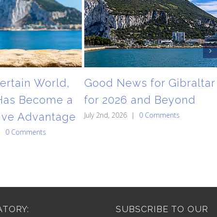
ertain World,
Good News for Gibraltar
 Has Become a
for 2026 and Beyond
ive Advantage
July 2nd, 2026
|
0 Comments
|
0 Comments
TORY:
SUBSCRIBE TO OUR